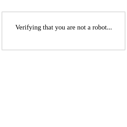
Verifying that you are not a robot...